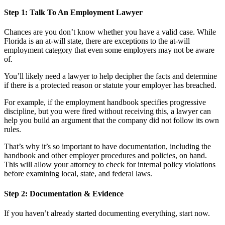
Step 1: Talk To An Employment Lawyer
Chances are you don’t know whether you have a valid case. While
Florida is an at-will state, there are exceptions to the at-will
employment category that even some employers may not be aware
of.
You’ll likely need a lawyer to help decipher the facts and determine
if there is a protected reason or statute your employer has breached.
For example, if the employment handbook specifies progressive
discipline, but you were fired without receiving this, a lawyer can
help you build an argument that the company did not follow its own
rules.
That’s why it’s so important to have documentation, including the
handbook and other employer procedures and policies, on hand.
This will allow your attorney to check for internal policy violations
before examining local, state, and federal laws.
Step 2: Documentation & Evidence
If you haven’t already started documenting everything, start now.