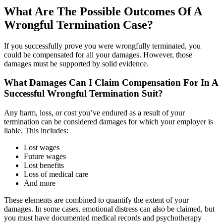
What Are The Possible Outcomes Of A
Wrongful Termination Case?
If you successfully prove you were wrongfully terminated, you
could be compensated for all your damages. However, those
damages must be supported by solid evidence.
What Damages Can I Claim Compensation For In A
Successful Wrongful Termination Suit?
Any harm, loss, or cost you’ve endured as a result of your
termination can be considered damages for which your employer is
liable. This includes:
Lost wages
Future wages
Lost benefits
Loss of medical care
And more
These elements are combined to quantify the extent of your
damages. In some cases, emotional distress can also be claimed, but
you must have documented medical records and psychotherapy