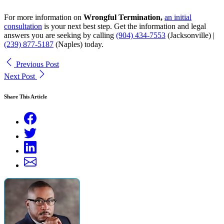
For more information on
Wrongful Termination,
an initial
consultation
is your next best step. Get the information and legal
answers you are seeking by calling
(904) 434-7553
(Jacksonville) |
(239) 877-5187
(Naples)
today.
Previous Post
Next Post
Share This Article