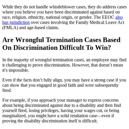
While they do not handle whistleblower cases, they do address cases
where you believe you have been discriminated against based on
race, religion, ethnicity, national origin, or gender. The EEOC
also
has jurisdiction
over cases involving the Family Medical Leave Act
(FMLA) and age-based claims.
Are Wrongful Termination Cases Based
On Discrimination Difficult To Win?
In the majority of wrongful termination cases, an employee may find
it challenging to prove discrimination. However, that doesn’t mean
it’s impossible.
Even if the facts don’t fully align, you may have a strong case if you
can show that you engaged in good faith and were subsequently
fired.
For example, if you approach your manager to express concerns
about being discriminated against due to a disability and then find
yourself fired, losing privileges, having your wages cut, or being
marginalized, you might have a solid retaliation case—even if
proving the disability discrimination itself is difficult.