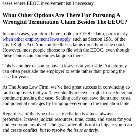
cases where EEOC involvement isn’t necessary.
What Other Options Are There For Pursuing A
Wrongful Termination Claim Besides The EEOC?
In some cases, you don’t have to file an EEOC claim, particularly
when other employment laws apply,
such as Section 1981 of the
Civil Rights Act. You can file these claims directly in state court.
However, most people choose to file with the EEOC, even though
these claims can sometimes languish there.
This is another reason to have a lawyer on your side. An attorney
can often persuade the employer to settle rather than prolong the
case for years.
At The Jones Law Firm, we’ve had great success in convincing at-
fault employers that you’ll eventually receive a right-to-sue letter and
continue pursuing the case. Settling early can save them time, costs,
and potential damages by bringing everyone to the mediation table.
Regardless of the type of case, mediation is almost always
preferable. It saves judicial resources, time, costs, and stress for you
and everyone involved. The goal, after all, is not to litigate your case
and create conflict,
but to resolve the issue entirely.