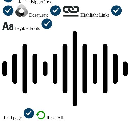
Bigger Text
Desaturate
Highlight Links
Legible Fonts
Read page
Reset All