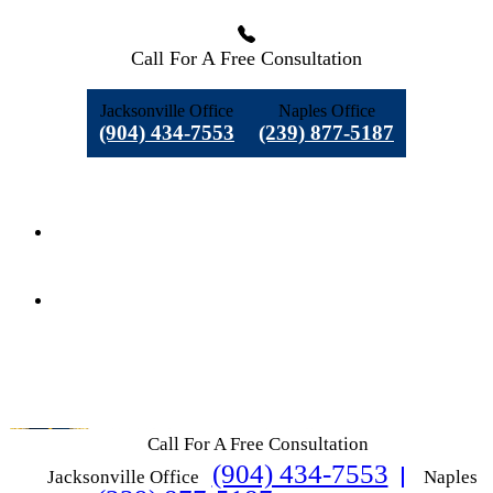
Call For A Free Consultation
Jacksonville Office
Naples Office
(904) 434-7553
(239) 877-5187
Call For A Free Consultation
(904) 434-7553
Jacksonville Office
Naples