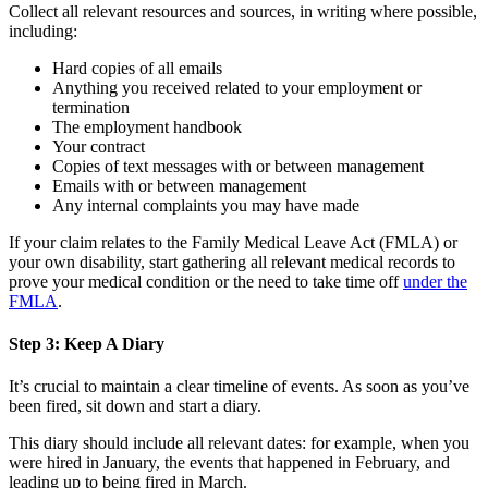
Collect all relevant resources and sources, in writing where possible,
including:
Hard copies of all emails
Anything you received related to your employment or
termination
The employment handbook
Your contract
Copies of text messages with or between management
Emails with or between management
Any internal complaints you may have made
If your claim relates to the Family Medical Leave Act (FMLA) or
your own disability, start gathering all relevant medical records to
prove your medical condition or the need to take time off
under the
FMLA
.
Step 3: Keep A Diary
It’s crucial to maintain a clear timeline of events. As soon as you’ve
been fired, sit down and start a diary.
This diary should include all relevant dates: for example, when you
were hired in January, the events that happened in February, and
leading up to being fired in March.