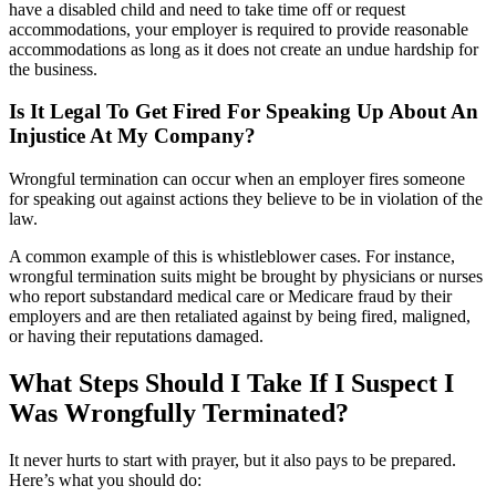
have a disabled child and need to take time off or request
accommodations, your employer is required to provide reasonable
accommodations as long as it does not create an undue hardship for
the business.
Is It Legal To Get Fired For Speaking Up About An
Injustice At My Company?
Wrongful termination can occur when an employer fires someone
for speaking out against actions they believe to be in violation of the
law.
A common example of this is whistleblower cases. For instance,
wrongful termination suits might be brought by physicians or nurses
who report substandard medical care or Medicare fraud by their
employers and are then retaliated against by being fired, maligned,
or having their reputations damaged.
What Steps Should I Take If I Suspect I
Was Wrongfully Terminated?
It never hurts to start with prayer, but it also pays to be prepared.
Here’s what you should do: