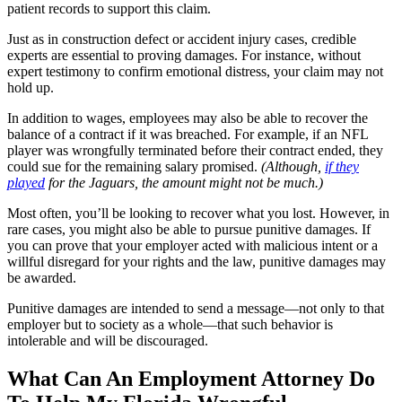
patient records to support this claim.
Just as in construction defect or accident injury cases, credible
experts are essential to proving damages. For instance, without
expert testimony to confirm emotional distress, your claim may not
hold up.
In addition to wages, employees may also be able to recover the
balance of a contract if it was breached. For example, if an NFL
player was wrongfully terminated before their contract ended, they
could sue for the remaining salary promised.
(Although,
if they
played
for the Jaguars, the amount might not be much.)
Most often, you’ll be looking to recover what you lost. However, in
rare cases, you might also be able to pursue punitive damages. If
you can prove that your employer acted with malicious intent or a
willful disregard for your rights and the law, punitive damages may
be awarded.
Punitive damages are intended to send a message—not only to that
employer but to society as a whole—that such behavior is
intolerable and will be discouraged.
What Can An Employment Attorney Do