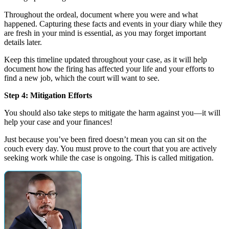
Throughout the ordeal, document where you were and what
happened. Capturing these facts and events in your diary while they
are fresh in your mind is essential, as you may forget important
details later.
Keep this timeline updated throughout your case, as it will help
document how the firing has affected your life and your efforts to
find a new job, which the court will want to see.
Step 4: Mitigation Efforts
You should also take steps to mitigate the harm against you—it will
help your case and your finances!
Just because you’ve been fired doesn’t mean you can sit on the
couch every day. You must prove to the court that you are actively
seeking work while the case is ongoing. This is called mitigation.