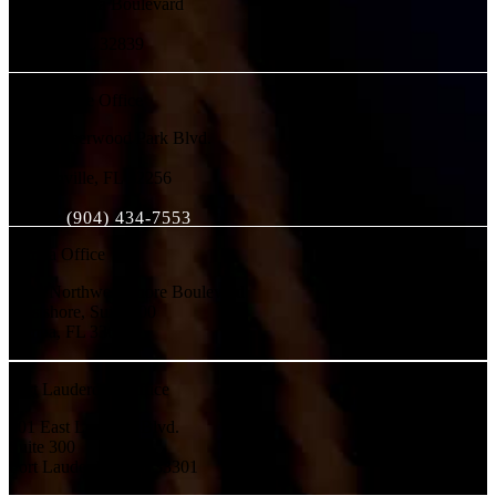
4700 Millenia Boulevard
Suite 500
Orlando, FL 32839
Jacksonville Office
10752 Deerwood Park Blvd.
Suite 100
Jacksonville, FL 32256
Phone:
(904) 434-7553
Tampa Office
2202 Northwest Shore Boulevard
Westshore, Suite 200
Tampa, FL 33607
Fort Lauderdale Office
501 East Las Olas Blvd.
Suite 300
Fort Lauderdale, FL 33301