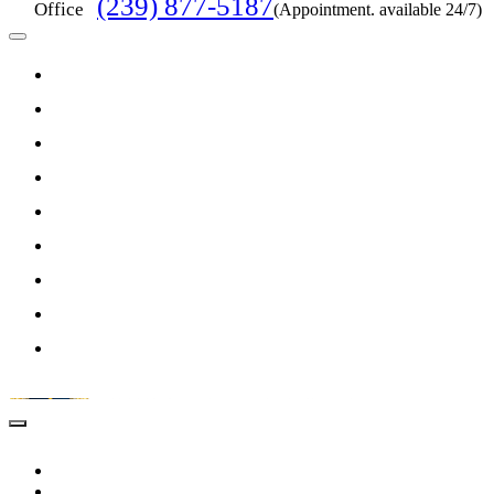
(239) 877-5187
Office
(Appointment. available 24/7)
HOME
ABOUT US
PRACTICE AREAS
RESOURCES
ARTICLES
FEATURED CASES
VIDEOS
TESTIMONIALS
CONTACT US
HOME
ABOUT US