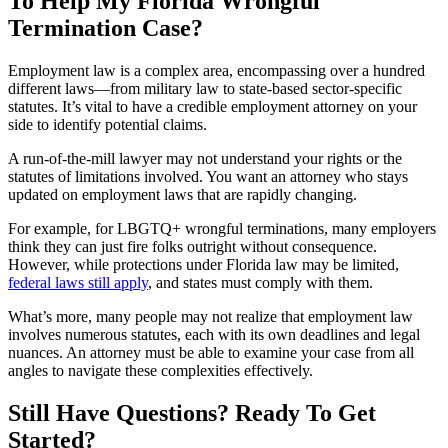
To Help My Florida Wrongful
Termination Case?
Employment law is a complex area, encompassing over a hundred
different laws—from military law to state-based sector-specific
statutes. It’s vital to have a credible employment attorney on your
side to identify potential claims.
A run-of-the-mill lawyer may not understand your rights or the
statutes of limitations involved. You want an attorney who stays
updated on employment laws that are rapidly changing.
For example, for LBGTQ+ wrongful terminations, many employers
think they can just fire folks outright without consequence.
However, while protections under Florida law may be limited,
federal laws still apply
, and states must comply with them.
What’s more, many people may not realize that employment law
involves numerous statutes, each with its own deadlines and legal
nuances. An attorney must be able to examine your case from all
angles to navigate these complexities effectively.
Still Have Questions? Ready To Get
Started?