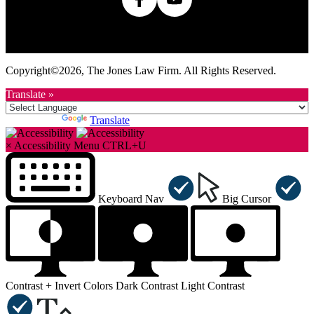
Home
Terms Of Use
Privacy Policy
Sitemap
Contact Us
Attorney Marketing
Accessibility Statement
Copyright©2026, The Jones Law Firm. All Rights Reserved.
Translate »
Powered by
Translate
×
Accessibility Menu
CTRL+U
Keyboard Nav
Big Cursor
Contrast +
Invert Colors
Dark Contrast
Light Contrast