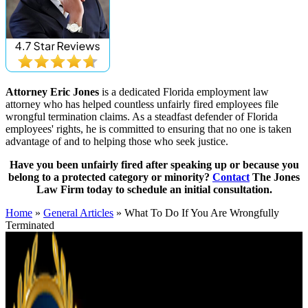
Attorney Eric Jones
is a dedicated Florida employment law
attorney who has helped countless unfairly fired employees file
wrongful termination claims. As a steadfast defender of Florida
employees' rights, he is committed to ensuring that no one is taken
advantage of and to helping those who seek justice.
Have you been unfairly fired after speaking up or because you
belong to a protected category or minority?
Contact
The Jones
Law Firm today to schedule an initial consultation.
Home
»
General Articles
»
What To Do If You Are Wrongfully
Terminated