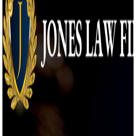
Orlando Office