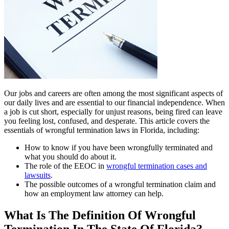
Our jobs and careers are often among the most significant aspects of
our daily lives and are essential to our financial independence. When
a job is cut short, especially for unjust reasons, being fired can leave
you feeling lost, confused, and desperate. This article covers the
essentials of wrongful termination laws in Florida, including:
How to know if you have been wrongfully terminated and
what you should do about it.
The role of the EEOC in
wrongful termination cases and
lawsuits
.
The possible outcomes of a wrongful termination claim and
how an employment law attorney can help.
What Is The Definition Of Wrongful
Termination In The State Of Florida?