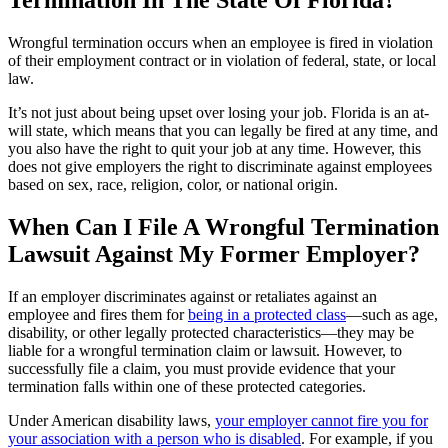
Wrongful termination occurs when an employee is fired in violation
of their employment contract or in violation of federal, state, or local
law.
It’s not just about being upset over losing your job. Florida is an at-
will state, which means that you can legally be fired at any time, and
you also have the right to quit your job at any time. However, this
does not give employers the right to discriminate against employees
based on sex, race, religion, color, or national origin.
When Can I File A Wrongful Termination
Lawsuit Against My Former Employer?
If an employer discriminates against or retaliates against an
employee and fires them for
being in a protected class
—such as age,
disability, or other legally protected characteristics—they may be
liable for a wrongful termination claim or lawsuit. However, to
successfully file a claim, you must provide evidence that your
termination falls within one of these protected categories.
Under American disability laws,
your employer cannot fire you for
your association with a person who is disabled
. For example, if you