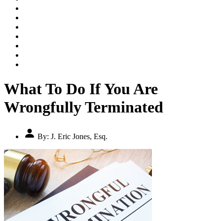
PRACTICE AREAS
RESOURCES
ARTICLES
FEATURED CASES
VIDEOS
TESTIMONIALS
CONTACT US
What To Do If You Are
Wrongfully Terminated
By:
J. Eric Jones, Esq.