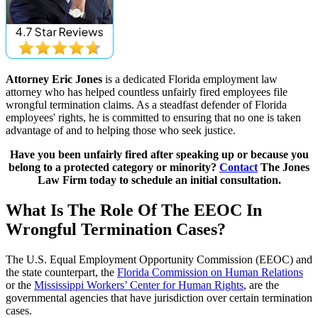
Attorney Eric Jones
is a dedicated Florida employment law
attorney who has helped countless unfairly fired employees file
wrongful termination claims. As a steadfast defender of Florida
employees' rights, he is committed to ensuring that no one is taken
advantage of and to helping those who seek justice.
Have you been unfairly fired after speaking up or because you
belong to a protected category or minority?
Contact
The Jones
Law Firm today to schedule an initial consultation.
What Is The Role Of The EEOC In
Wrongful Termination Cases?
The U.S. Equal Employment Opportunity Commission (EEOC) and
the state counterpart, the
Florida Commission on Human Relations
or the
Mississippi Workers’ Center for Human Rights
, are the
governmental agencies that have jurisdiction over certain termination
cases.