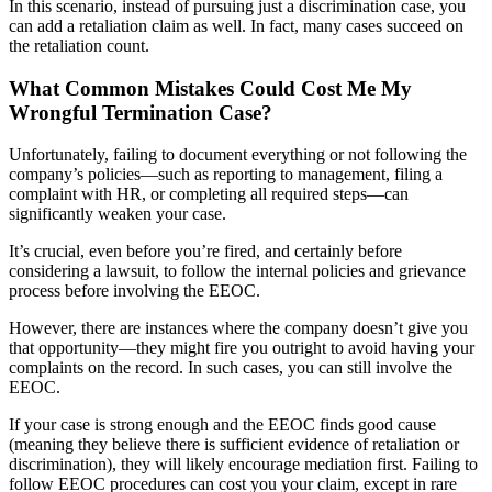
In this scenario, instead of pursuing just a discrimination case, you
can add a retaliation claim as well. In fact, many cases succeed on
the retaliation count.
What Common Mistakes Could Cost Me My
Wrongful Termination Case?
Unfortunately, failing to document everything or not following the
company’s policies—such as reporting to management, filing a
complaint with HR, or completing all required steps—can
significantly weaken your case.
It’s crucial, even before you’re fired, and certainly before
considering a lawsuit, to follow the internal policies and grievance
process before involving the EEOC.
However, there are instances where the company doesn’t give you
that opportunity—they might fire you outright to avoid having your
complaints on the record. In such cases, you can still involve the
EEOC.
If your case is strong enough and the EEOC finds good cause
(meaning they believe there is sufficient evidence of retaliation or
discrimination), they will likely encourage mediation first. Failing to
follow EEOC procedures can cost you your claim, except in rare